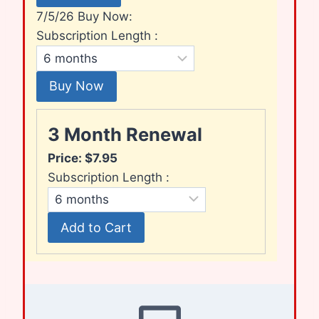
7/5/26 Buy Now:
Subscription Length :
3 Month Renewal
Price:
$7.95
Subscription Length :