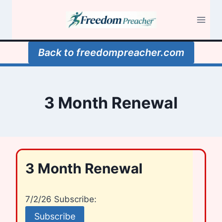
Skip
to
content
Back to freedompreacher.com
3 Month Renewal
3 Month Renewal
7/2/26 Subscribe: