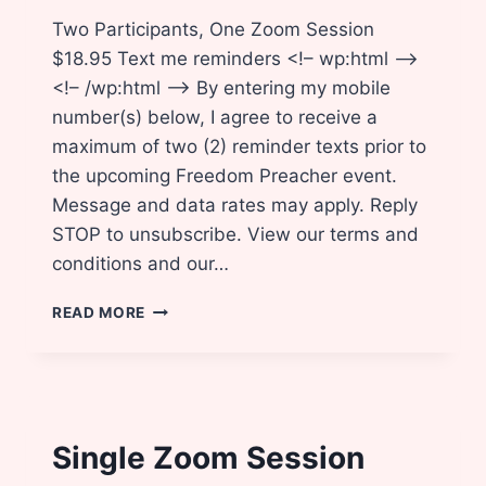
Two Participants, One Zoom Session
$18.95 Text me reminders <!– wp:html –>
<!– /wp:html –> By entering my mobile
number(s) below, I agree to receive a
maximum of two (2) reminder texts prior to
the upcoming Freedom Preacher event.
Message and data rates may apply. Reply
STOP to unsubscribe. View our terms and
conditions and our…
BRING
READ MORE
A
FRIEND!
Single Zoom Session