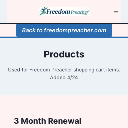
Skip
to
content
Back to freedompreacher.com
Products
Used for Freedom Preacher shopping cart items.
Added 4/24
3 Month Renewal