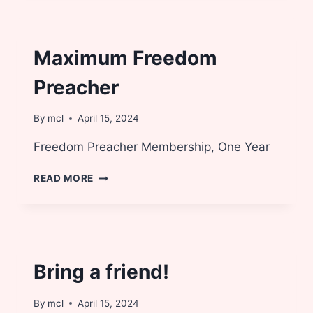
Maximum Freedom
Preacher
By
mcl
April 15, 2024
Freedom Preacher Membership, One Year
MAXIMUM
READ MORE
FREEDOM
PREACHER
Bring a friend!
By
mcl
April 15, 2024