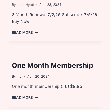
By
Leon Hyatt
April 28, 2024
3 Month Renewal 7/2/26 Subscribe: 7/5/26
Buy Now:
3
READ MORE
MONTH
RENEWAL
One Month Membership
By
mcl
April 20, 2024
One month membership (#6) $9.95
ONE
READ MORE
MONTH
MEMBERSHIP