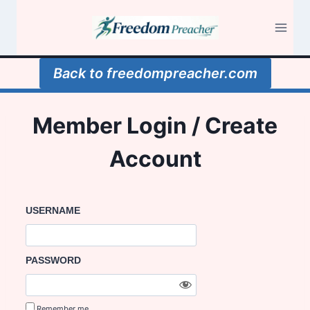
Skip
to
content
Back to freedompreacher.com
Member Login / Create
Account
USERNAME
PASSWORD
Remember me