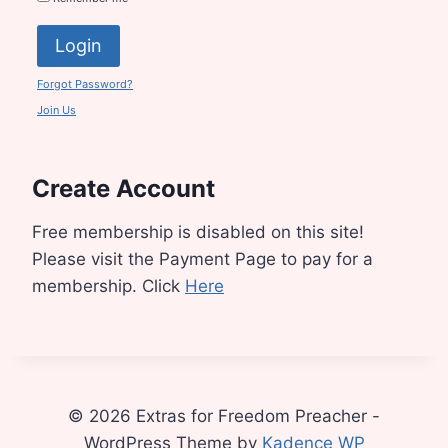
Forgot Password?
Join Us
Create Account
Free membership is disabled on this site!
Please visit the Payment Page to pay for a
membership. Click
Here
© 2026 Extras for Freedom Preacher -
WordPress Theme by
Kadence WP