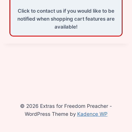
Click to contact us if you would like to be
notified when shopping cart features are
available!
© 2026 Extras for Freedom Preacher -
WordPress Theme by
Kadence WP