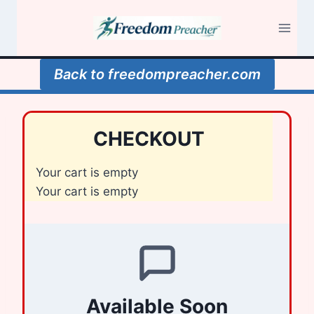
Skip
to
content
Back to freedompreacher.com
CHECKOUT
Your cart is empty
Your cart is empty
Available Soon