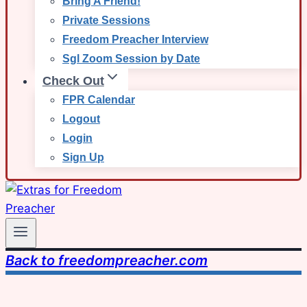
Bring A Friend!
Private Sessions
Freedom Preacher Interview
Sgl Zoom Session by Date
Check Out
FPR Calendar
Logout
Login
Sign Up
Back to freedompreacher.com