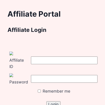
Affiliate Portal
Affiliate Login
Affiliate
ID
Password
Remember me