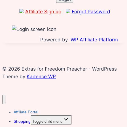
Affiliate Sign up
|
Forgot Password
Powered by
WP Affiliate Platform
© 2026 Extras for Freedom Preacher - WordPress
Theme by
Kadence WP
Affiliate Portal
Shopping
Toggle child menu