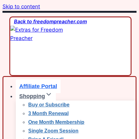
Skip to content
Back to freedompreacher.com
Affiliate Portal
Shopping
Buy or Subscribe
3 Month Renewal
One Month Membership
Single Zoom Session